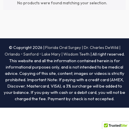
No products were found matching your selection.
© Copyright 2026 |
Florida Oral Surgey | Dr. Charles DeWild |
Orlando • Sanford • Lake Mary | Wisdom Teeth
| All right reserved.
This website and all the information contained herein is for
informational purposes only, and is not intended to be medical
advice. Copying of this site, content, images or videos is strictly
prohibited. Important Note: If paying with a credit card (AMEX,
Discover, Mastercard, VISA), a 3% surcharge will be added to
your balance. If you pay with cash or a debit card, you will not be
charged the fee. Payment by check is not accepted.