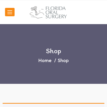
Shop
Home
Shop