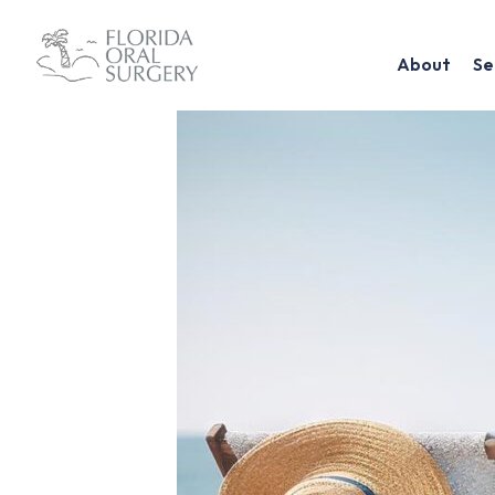
About
Se