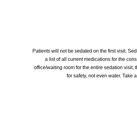
Patients will not be sedated on the first visit. Se
a list of all current medications for the co
office/waiting room for the entire sedation visi
for safety, not even water. Take 