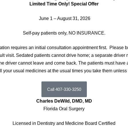
Limited Time Only! Special Offer
June 1 – August 31, 2026
Self-pay patients only, NO INSURANCE.
dation requires an initial consultation appointment first.
Please b
nsult visit. Sedated patients cannot drive home; a separate driver
t; the driver cannot leave and come back. The patients must hav
all your usual medicines at the usual times you take them unless
Call 407-330-3250
Charles DeWild, DMD, MD
Florida Oral Surgery
Licensed in Dentistry and Medicine Board Certified