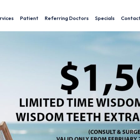
rvices
Patient
Referring Doctors
Specials
Contac