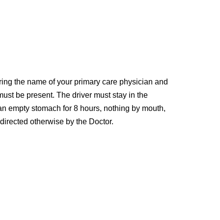
ring the name of your primary care physician and
 must be present. The driver must stay in the
e an empty stomach for 8 hours, nothing by mouth,
 directed otherwise by the Doctor.