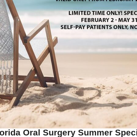
lorida Oral Surgery Summer Speci